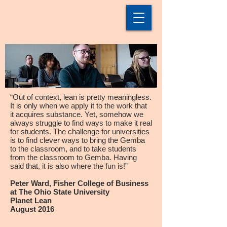
“Out of context, lean is pretty meaningless.
It is only when we apply it to the work that
it acquires substance. Yet, somehow we
always struggle to find ways to make it real
for students. The challenge for universities
is to find clever ways to bring the Gemba
to the classroom, and to take students
from the classroom to Gemba. Having
said that, it is also where the fun is!”
Peter Ward, Fisher College of Business
at The Ohio State University
Planet Lean
August 2016