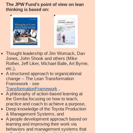
The JPW Fund’s point of view on lean
thinking is based on:
Thought leadership of Jim Womack, Dan
Jones, John Shook and others (Mike
Rother, Jeff Liker, Michael Balle, Art Byrne,
etc.),
A structured approach to organizational
change -- The Lean Transformation
Framework - see
TransformationFramework
,
A philosophy of action-based learning at
the Gemba focusing on how to teach,
practice and coach to achieve a purpose,
Deep knowledge of the Toyota Production
& Management Systems, and
A people development approach based on
learning and improving their work via
behaviors and management systems that