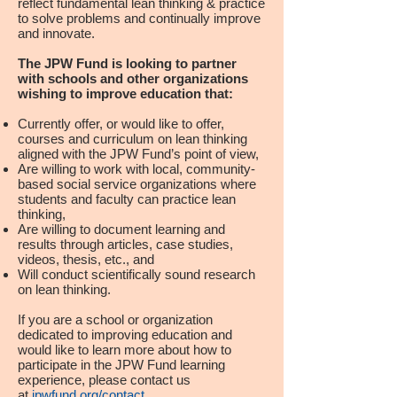
reflect fundamental lean thinking & practice
to solve problems and continually improve
and innovate.
The JPW Fund is looking to partner
with schools and other organizations
wishing to improve education that:
Currently offer, or would like to offer,
courses and curriculum on lean thinking
aligned with the JPW Fund’s point of view,
Are willing to work with local, community-
based social service organizations where
students and faculty can practice lean
thinking,
Are willing to document learning and
results through articles, case studies,
videos, thesis, etc., and
Will conduct scientifically sound research
on lean thinking.
If you are a school or organization
dedicated to improving education and
would like to learn more about how to
participate in the JPW Fund learning
experience, please contact us
at
jpwfund.org/contact
.