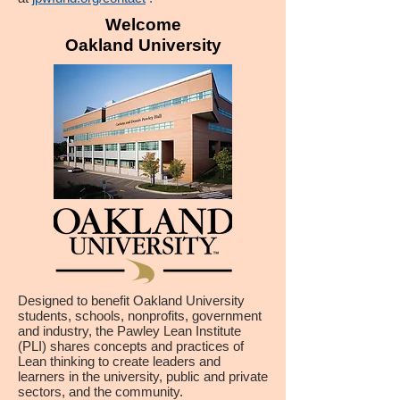
Welcome
Oakland University
Designed to benefit Oakland University
students, schools, nonprofits, government
and industry, the Pawley Lean Institute
(PLI) shares concepts and practices of
Lean thinking to create leaders and
learners in the university, public and private
sectors, and the community.