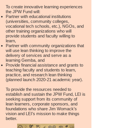
To create innovative learning experiences
the JPW Fund will:
Partner with educational institutions
(universities, community colleges,
vocational tech schools, etc.), NGOs, and
other training organizations who will
provide students and faculty willing to
learn,
Partner with community organizations that
will use lean thinking to improve the
delivery of services and serve as a
learning Gemba, and
Provide financial assistance and grants to
teaching faculty and students to learn,
practice, and research lean thinking
(planned launch 2020-21 academic year).
To provide the resources needed to
establish and sustain the JPW Fund, LEI is
seeking support from its community of
lean learners, corporate sponsors, and
foundations who share Jim Womack’s
vision and LEI’s mission to make things
better.