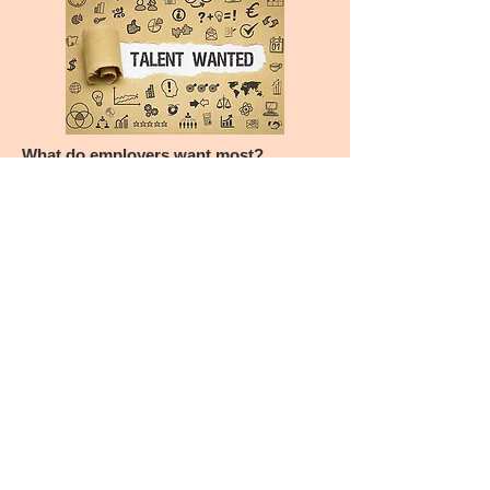
What do employers want most?
“What career readiness competencies do
employers value most in their new college
hires? Employers responding to
NACE’s Job Outlook surveys have
consistently indicated that critical thinking/
problem solving, teamwork/collaboration,
professionalism/work ethic, and oral/
written communications are all essential
competencies.”
Source: National Association of Colleges
and Employers, March 29, 2019
Along with a strong emphasis on delivering
value to the customer and leadership
engagement, lean thinking
and practice develops these skills and