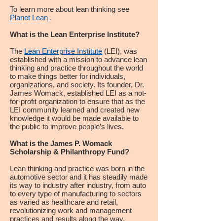
To learn more about lean thinking see
Planet Lean
.
What is the Lean Enterprise Institute?
The
Lean Enterprise Institute
(LEI), was
established with a mission to advance lean
thinking and practice throughout the world
to make things better for individuals,
organizations, and society. Its founder, Dr.
James Womack, established LEI as a not-
for-profit organization to ensure that as the
LEI community learned and created new
knowledge it would be made available to
the public to improve people’s lives.
What is the James P. Womack
Scholarship & Philanthropy Fund?
Lean thinking and practice was born in the
automotive sector and it has steadily made
its way to industry after industry, from auto
to every type of manufacturing to sectors
as varied as healthcare and retail,
revolutionizing work and management
practices and results along the way.