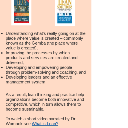
Understanding what’s really going on at the
place where value is created – commonly
known as the Gemba (the place where
value is created),
Improving the processes by which
products and services are created and
delivered,
Developing and empowering people
through problem-solving and coaching, and
Developing leaders and an effective
management system.
As a result, lean thinking and practice help
organizations become both innovative and
competitive, which in turn allows them to
become sustainable.
To watch a short video narrated by Dr.
Womack see
What is Lean?