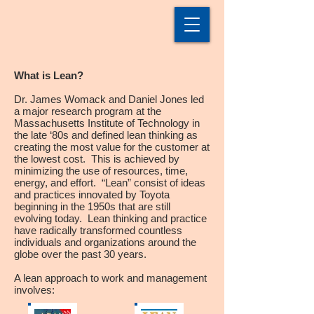
What is Lean?
Dr. James Womack and Daniel Jones led
a major research program at the
Massachusetts Institute of Technology in
the late ‘80s and defined lean thinking as
creating the most value for the customer at
the lowest cost. This is achieved by
minimizing the use of resources, time,
energy, and effort. “Lean” consist of ideas
and practices innovated by Toyota
beginning in the 1950s that are still
evolving today. Lean thinking and practice
have radically transformed countless
individuals and organizations around the
globe over the past 30 years.
A lean approach to work and management
involves: