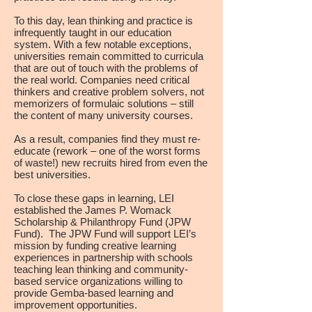
To this day, lean thinking and practice is
infrequently taught in our education
system. With a few notable exceptions,
universities remain committed to curricula
that are out of touch with the problems of
the real world. Companies need critical
thinkers and creative problem solvers, not
memorizers of formulaic solutions – still
the content of many university courses.
As a result, companies find they must re-
educate (rework – one of the worst forms
of waste!) new recruits hired from even the
best universities. ​
To close these gaps in learning, LEI
established the James P. Womack
Scholarship & Philanthropy Fund (JPW
Fund). The JPW Fund will support LEI’s
mission by funding creative learning
experiences in partnership with schools
teaching lean thinking and community-
based service organizations willing to
provide Gemba-based learning and
improvement opportunities.​