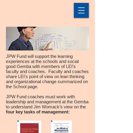
JPW Fund will support the learning
experiences at the schools and social
good Gemba with members of LEI’s
faculty and coaches. Faculty and coaches
share LEI’s point of view on lean thinking
and organizational change summarized on
the School page.
JPW Fund coaches must work with
leadership and management at the Gemba
to understand Jim Womack’s view on the
four key tasks of management: