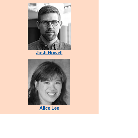
Josh Howell
Alice Lee