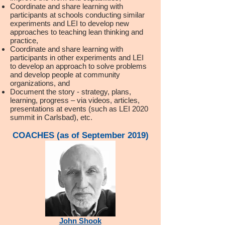
Coordinate and share learning with
participants at schools conducting similar
experiments and LEI to develop new
approaches to teaching lean thinking and
practice,
Coordinate and share learning with
participants in other experiments and LEI
to develop an approach to solve problems
and develop people at community
organizations, and
Document the story - strategy, plans,
learning, progress – via videos, articles,
presentations at events (such as LEI 2020
summit in Carlsbad), etc.
COACHES (as of September 2019)
John Shook