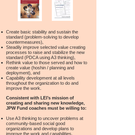
Create basic stability and sustain the
standard (problem-solving to develop
countermeasures),
Steadily improve selected value creating
processes to raise and stabilize the new
standard (PDCA using A3 thinking),
Rethink value to those served and how to
create value (hoshin / planning and
deployment), and
Capability development at all levels
throughout the organization to do and
improve the work.
Consistent with LEI’s mission of
creating and sharing new knowledge,
JPW Fund coaches must be willing to:
Use A3 thinking to uncover problems at
community-based social good
organizations and develop plans to
improve the work and capabilities,