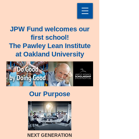
JPW Fund welcomes our
first school!
The Pawley Lean Institute
at Oakland University
Our Purpose
NEXT GENERATION