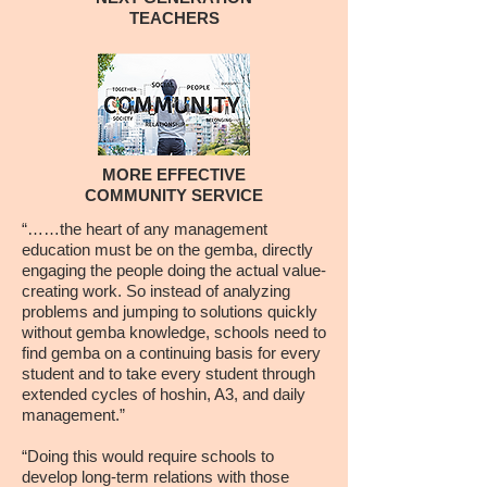
TEACHERS
MORE EFFECTIVE
COMMUNITY SERVICE
“……the heart of any management
education must be on the gemba, directly
engaging the people doing the actual value-
creating work. So instead of analyzing
problems and jumping to solutions quickly
without gemba knowledge, schools need to
find gemba on a continuing basis for every
student and to take every student through
extended cycles of hoshin, A3, and daily
management.”
“Doing this would require schools to
develop long-term relations with those