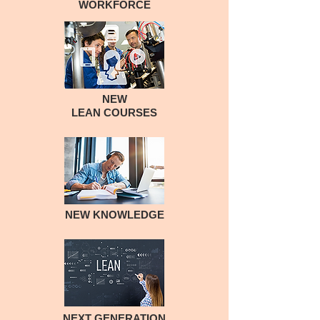
WORKFORCE
NEW
LEAN COURSES
NEW KNOWLEDGE
NEXT GENERATION