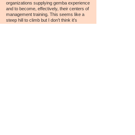
organizations supplying gemba experience
and to become, effectively, their centers of
management training. This seems like a
steep hill to climb but I don’t think it’s
crazy.”
Jim Womack
Planet Lean, March 2017
​​Call us:
1-617-871-2900
​Find us:
Lean Enterprise
Institute, Inc.
27-43 Wormwood Street
Tower Point, Suite 410
Boston, MA 02210